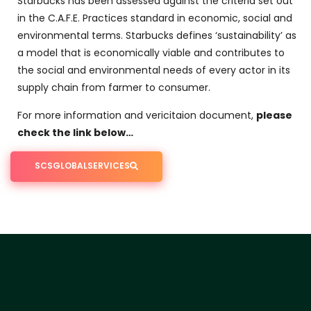
Starbucks has been assessed against the criteria set out
in the C.A.F.E. Practices standard in economic, social and
environmental terms. Starbucks defines ‘sustainability’ as
a model that is economically viable and contributes to
the social and environmental needs of every actor in its
supply chain from farmer to consumer.
For more information and vericitaion document,
please
check the link below…
SCSGLOBALSERVICES