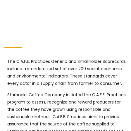
The C.A.F.E. Practices Generic and Smallholder Scorecards
include a standardized set of over 200 social, economic
and environmental indicators. These standards cover
every actor in a supply chain from farmer to consumer.
Starbucks Coffee Company initiated the C.A.F.E. Practices
program to assess, recognize and reward producers for
the coffee they have grown using responsible and
sustainable methods. C.A.F.E. Practices aims to provide
assurance that the source of the coffee supplied to