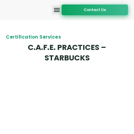
Contact Us
Accreditation and Approval
Certification Services
Geographic Coverage
Certification Services
C.A.F.E. PRACTICES –
STARBUCKS