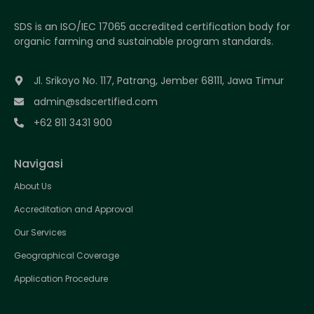
SDS is an ISO/IEC 17065 accredited certification body for
organic farming and sustainable program standards.
Jl. Srikoyo No. 117, Patrang, Jember 68111, Jawa Timur
admin@sdscertified.com
+62 811 3431 900
Navigasi
About Us
Accreditation and Approval
Our Services
Geographical Coverage
Application Procedure