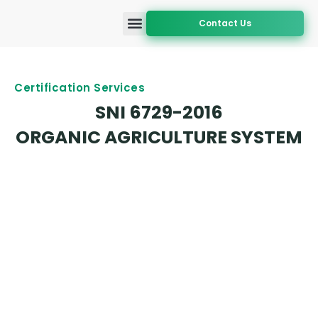
Contact Us
Accreditation and Approval
Certification Services
Geographic Coverage
Certification Services
SNI 6729-2016
ORGANIC AGRICULTURE SYSTEM