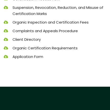
Suspension, Revocation, Reduction, and Misuse of
Certification Marks
Organic Inspection and Certification Fees
Complaints and Appeals Procedure
Client Directory
Organic Certification Requirements
Application Form