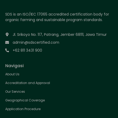
SDS is an ISO/IEC 17065 accredited certification body for
organic farming and sustainable program standards.
Jl. Srikoyo No. 117, Patrang, Jember 68111, Jawa Timur
admin@sdscertified.com
+62 811 3431 900
Navigasi
About Us
Accreditation and Approval
Our Services
Geographical Coverage
Application Procedure