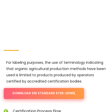
For labeling purposes, the use of terminology indicating
that organic agricultural production methods have been
used is limited to products produced by operators
certified by accredited certification bodies.
DOWNLOAD SNI STANDARD 6729-2016
Certification Process Flow