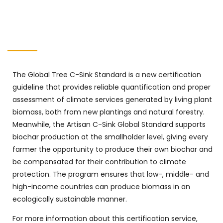
The Global Tree C-Sink Standard is a new certification
guideline that provides reliable quantification and proper
assessment of climate services generated by living plant
biomass, both from new plantings and natural forestry.
Meanwhile, the Artisan C-Sink Global Standard supports
biochar production at the smallholder level, giving every
farmer the opportunity to produce their own biochar and
be compensated for their contribution to climate
protection. The program ensures that low-, middle- and
high-income countries can produce biomass in an
ecologically sustainable manner.
For more information about this certification service,