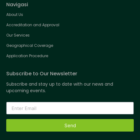
Navigasi
About Us
Accreditation and Approval
Our Services
Geographical Coverage
Application Procedure
Subscribe to Our Newsletter
Subscribe and stay up to date with our news and
upcoming events.
Send