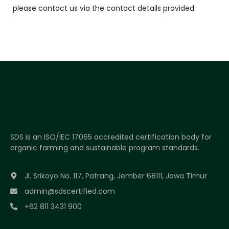
please contact us via the contact details provided.
SDS is an ISO/IEC 17065 accredited certification body for
organic farming and sustainable program standards.
Jl. Srikoyo No. 117, Patrang, Jember 68111, Jawa Timur
admin@sdscertified.com
+62 811 3431 900