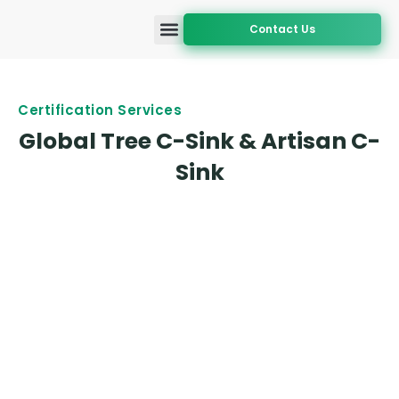
Contact Us
Accreditation and Approval
Certification Services
Geographic Coverage
Certification Services
Global Tree C-Sink & Artisan C-
Sink