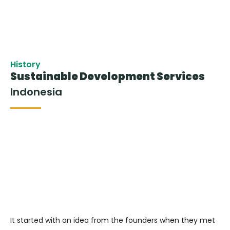
History
Sustainable Development Services
Indonesia
It started with an idea from the founders when they met