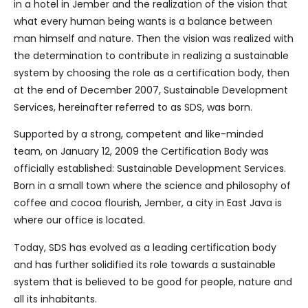
in a hotel in Jember and the realization of the vision that
what every human being wants is a balance between
man himself and nature. Then the vision was realized with
the determination to contribute in realizing a sustainable
system by choosing the role as a certification body, then
at the end of December 2007, Sustainable Development
Services, hereinafter referred to as SDS, was born.
Supported by a strong, competent and like-minded
team, on January 12, 2009 the Certification Body was
officially established: Sustainable Development Services.
Born in a small town where the science and philosophy of
coffee and cocoa flourish, Jember, a city in East Java is
where our office is located.
Today, SDS has evolved as a leading certification body
and has further solidified its role towards a sustainable
system that is believed to be good for people, nature and
all its inhabitants.