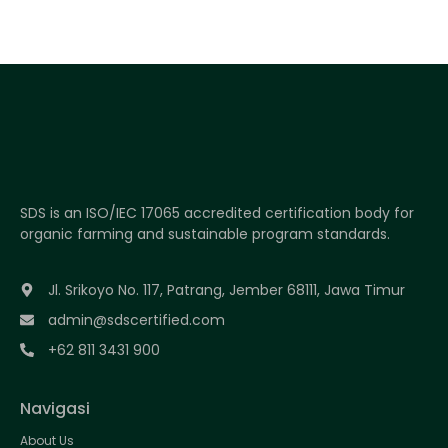
SDS is an ISO/IEC 17065 accredited certification body for
organic farming and sustainable program standards.
Jl. Srikoyo No. 117, Patrang, Jember 68111, Jawa Timur
admin@sdscertified.com
+62 811 3431 900
Navigasi
About Us